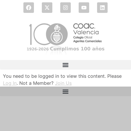
You need to be logged in to view this content. Please
Log In
. Not a Member?
Join Us