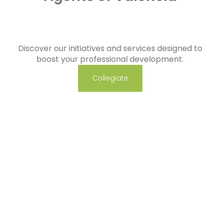
Discover our initiatives and services designed to
boost your professional development.
Collegiate