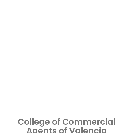
College of Commercial
Agents of Valencia