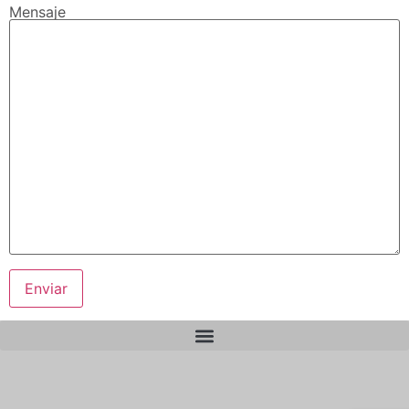
Mensaje