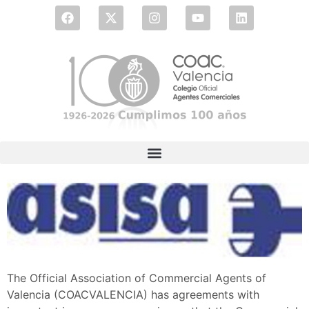
The Official Association of Commercial Agents of
Valencia (COACVALENCIA) has agreements with