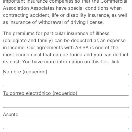
important insurance companies so that the Commercial
Association Associates have special conditions when
contracting accident, life or disability insurance, as well
as insurance of withdrawal of driving license.
The premiums for particular insurance of illness
(collegiate and family) can be deducted as an expense
in Income.
Our agreements with ASISA is one of the
most economical that can be found and you can deduct
its cost.
You have more information on this
this
link
Nombre (requerido)
Tu correo electrónico (requerido)
Asunto