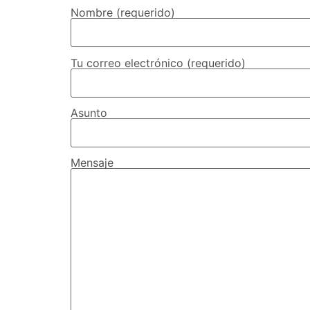
Nombre (requerido)
Tu correo electrónico (requerido)
Asunto
Mensaje