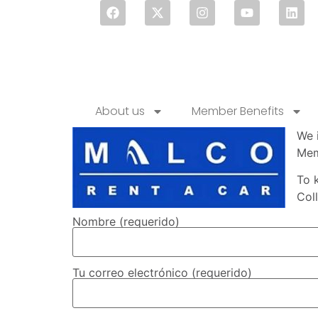
About us
Member Benefits
We 
Mem
To 
Col
Nombre (requerido)
Tu correo electrónico (requerido)