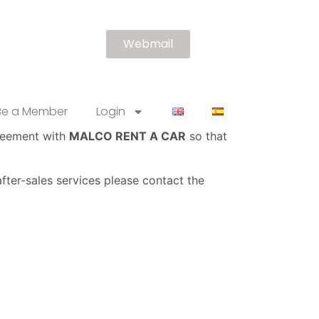
Webmail
Be a Member
Login
greement with
MALCO RENT A CAR
so that
fter-sales services please contact the