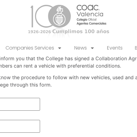
Companies Services
News
Events
inform you that the College has signed a Collaboration A
bers can rent a vehicle with preferential conditions.
know the procedure to follow with new vehicles, used and a
lege through this form.