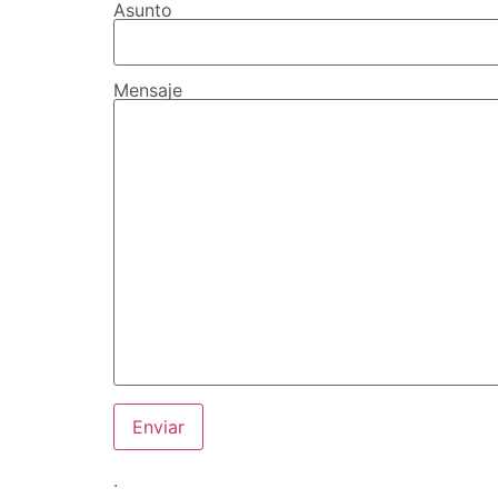
Asunto
Mensaje
.