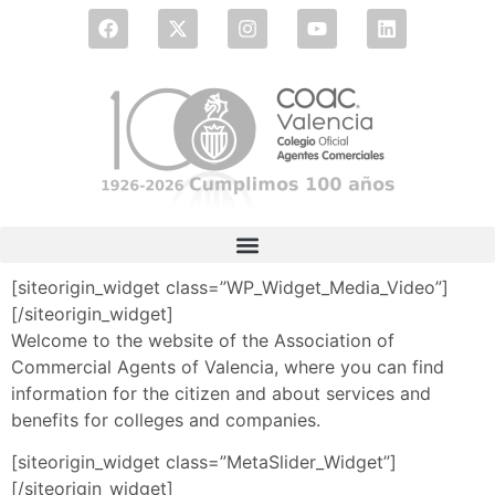
[siteorigin_widget class=”WP_Widget_Media_Video”]
[/siteorigin_widget]
Welcome to the website of the Association of
Commercial Agents of Valencia, where you can find
information for the citizen and about services and
benefits for colleges and companies.
[siteorigin_widget class=”MetaSlider_Widget”]
[/siteorigin_widget]